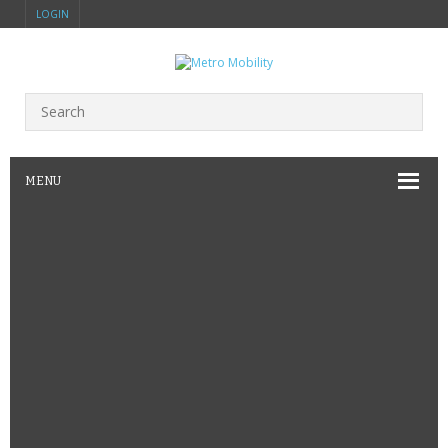
LOGIN
MENU