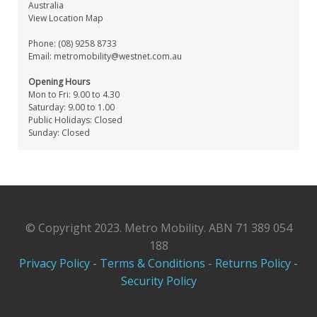
Australia
View Location Map
Phone: (08) 9258 8733
Email:
metromobility@westnet.com.au
Opening Hours
Mon to Fri: 9.00 to 4.30
Saturday: 9.00 to 1.00
Public Holidays: Closed
Sunday: Closed
© Copyright 2023. Metro Mobility. ABN 71 389 054
188
Privacy Policy -
Terms & Conditions -
Returns Policy -
Security Policy