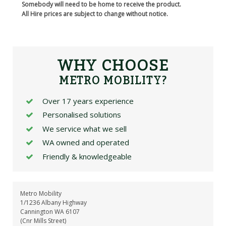
Somebody will need to be home to receive the product.
All Hire prices are subject to change without notice.
WHY CHOOSE
METRO MOBILITY?
Over 17 years experience
Personalised solutions
We service what we sell
WA owned and operated
Friendly & knowledgeable
Metro Mobility
1/1236 Albany Highway
Cannington WA 6107
(Cnr Mills Street)