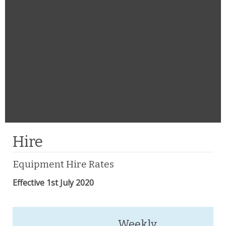
Hire
Equipment Hire Rates
Effective 1st July 2020
Weekly