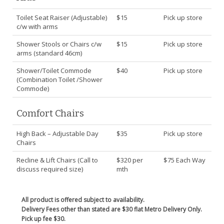
Toilet Seat Raiser (Adjustable)
$15
Pick up store
c/w with arms
Shower Stools or Chairs c/w
$15
Pick up store
arms (standard 46cm)
Shower/Toilet Commode
$40
Pick up store
(Combination Toilet /Shower
Commode)
Comfort Chairs
High Back – Adjustable Day
$35
Pick up store
Chairs
Recline & Lift Chairs (Call to
$320 per
$75 Each Way
discuss required size)
mth
All product is offered subject to availability.
Delivery Fees other than stated are $30 flat Metro Delivery Only.
Pick up fee $30.