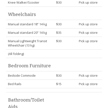
Knee Walker/Scooter
$30
Pick up store
Wheelchairs
Manual standard 18” 14 kg
$30
Pick up store
Manual standard 20” 14 kg
$35
Pick up store
Manual Lightweight Transit
$30
Pick up store
Wheelchair (13 kg)
(All folding)
Bedroom Furniture
Bedside Commode
$30
Pick up store
Bed Rails
$15
Pick up store
Bathroom/Toilet
Aids