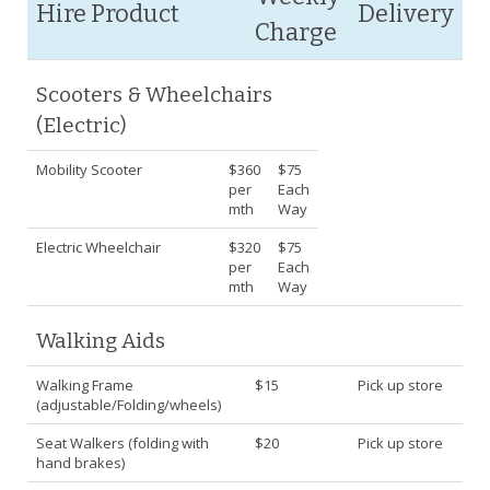
Hire Product
Delivery
Charge
Scooters & Wheelchairs
(Electric)
Mobility Scooter
$360
$75
per
Each
mth
Way
Electric Wheelchair
$320
$75
per
Each
mth
Way
Walking Aids
Walking Frame
$15
Pick up store
(adjustable/Folding/wheels)
Seat Walkers (folding with
$20
Pick up store
hand brakes)