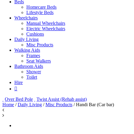
Beds
Homecare Beds
Lifestyle Beds
Wheelchairs
Manual Wheelchairs
Electric Wheelchairs
Cushions
Daily Living
Misc Products
Walking Aids
Frames
Seat Walkers
Bathroom Aids
Shower
Toilet
Hire
Over Bed Pole
Twist Assist (Rehab assist)
Home
/
Daily Living
/
Misc Products
/ Handi Bar (Car bar)