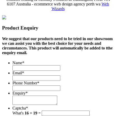
6107 Australia - ecommerce web design agency perth wa
Web
Wizards
Product Enquiry
We suggest that our products need to be tried in our showroom
we can assist you with the best choice for your needs and
circumstances. This product will automatically be added to tthe
enquiry email.
Name
*
Email
*
Phone Number
*
Enquiry
*
Captcha
*
What's
16 + 19
=