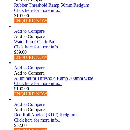
Rubber Threshold Ramp 50mm Redgum
Click here for more info...
$
195.00
ENQUIRE NOW
Add to Compare
Add to Compare
Water Proof Chair Pad
Click here for more info...
$
39.00
ENQUIRE NOW
Add to Compare
Add to Compare
Alumimium Threshold Ramp 300mm wide
Click here for more info...
$
100.00
ENQUIRE NOW
Add to Compare
Add to Compare
Bed Rail Angled (KDF) Redgum
Click here for more info...
$
52.00