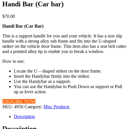
Handi Bar (Car bar)
$
70.00
Handi Bar (Car Bar)
This is a support handle for you and your vehicle. It has a non slip
handle with a strong alloy sub frame and fits into the U-shaped
striker on the vehicle door frame. This item also has a seat belt cutter
and a pointed alloy tip to enable you to break a window.
How to use:
Locate the U – shaped striker on the door frame.
Insert the Handybar firmly into the striker.
Use the Handybar as a support.
You can use the Handybar to Push Down as support or Pull
up as lever action.
ENQUIRE NOW
SKU:
4950
Category:
Misc Products
Description
Description