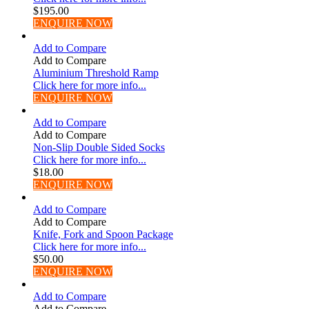
$
195.00
ENQUIRE NOW
Add to Compare
Add to Compare
Aluminium Threshold Ramp
Click here for more info...
ENQUIRE NOW
Add to Compare
Add to Compare
Non-Slip Double Sided Socks
Click here for more info...
$
18.00
ENQUIRE NOW
Add to Compare
Add to Compare
Knife, Fork and Spoon Package
Click here for more info...
$
50.00
ENQUIRE NOW
Add to Compare
Add to Compare