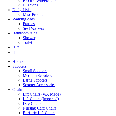
Electric Wheelchairs
Cushions
Daily Living
Misc Products
Walking Aids
Frames
Seat Walkers
Bathroom Aids
Shower
Toilet
Hire
Home
Scooters
Small Scooters
Medium Scooters
Large Scooters
Scooter Accessories
Chairs
Lift Chairs (WA Made)
Lift Chairs (Imported)
Day Chairs
Nursing Care Chairs
Bariatric Lift Chairs