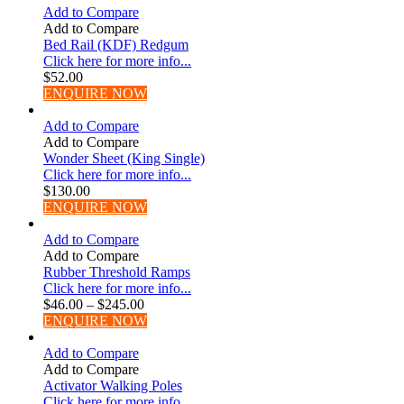
Add to Compare
Add to Compare
Bed Rail (KDF) Redgum
Click here for more info...
$
52.00
ENQUIRE NOW
Add to Compare
Add to Compare
Wonder Sheet (King Single)
Click here for more info...
$
130.00
ENQUIRE NOW
Add to Compare
Add to Compare
Rubber Threshold Ramps
Click here for more info...
$
46.00
–
$
245.00
ENQUIRE NOW
Add to Compare
Add to Compare
Activator Walking Poles
Click here for more info...