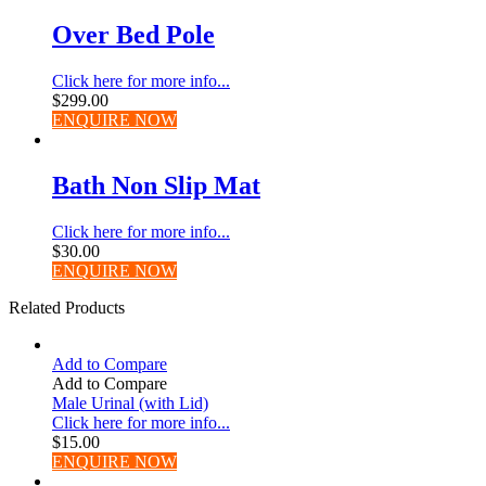
Over Bed Pole
Click here for more info...
$
299.00
ENQUIRE NOW
Bath Non Slip Mat
Click here for more info...
$
30.00
ENQUIRE NOW
Related Products
Add to Compare
Add to Compare
Male Urinal (with Lid)
Click here for more info...
$
15.00
ENQUIRE NOW