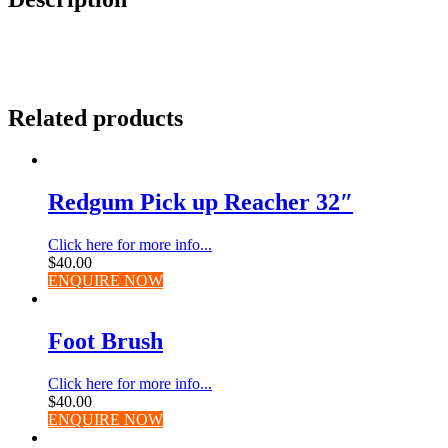
Related products
Redgum Pick up Reacher 32″
Click here for more info...
$
40.00
ENQUIRE NOW
Foot Brush
Click here for more info...
$
40.00
ENQUIRE NOW