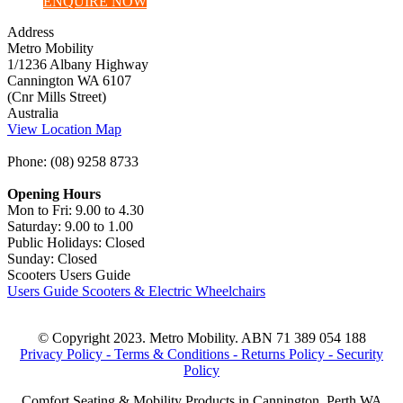
ENQUIRE NOW
Address
Metro Mobility
1/1236 Albany Highway
Cannington WA 6107
(Cnr Mills Street)
Australia
View Location Map
Phone: (08) 9258 8733
Opening Hours
Mon to Fri: 9.00 to 4.30
Saturday: 9.00 to 1.00
Public Holidays: Closed
Sunday: Closed
Scooters Users Guide
Users Guide Scooters & Electric Wheelchairs
© Copyright 2023. Metro Mobility. ABN 71 389 054 188
Privacy Policy -
Terms & Conditions -
Returns Policy -
Security
Policy
Comfort Seating & Mobility Products in Cannington, Perth WA