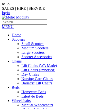
hello
SALES | HIRE | SERVICE
login
MENU
Home
Scooters
Small Scooters
Medium Scooters
Large Scooters
Scooter Accessories
Chairs
Lift Chairs (WA Made)
Lift Chairs (Imported)
Day Chairs
Nursing Care Chairs
Bariatric Lift Chairs
Beds
Homecare Beds
Lifestyle Beds
Wheelchairs
Manual Wheelchairs