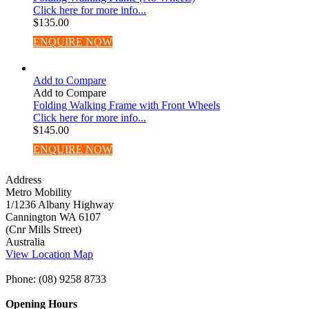
Click here for more info...
$
135.00
ENQUIRE NOW
Add to Compare
Add to Compare
Folding Walking Frame with Front Wheels
Click here for more info...
$
145.00
ENQUIRE NOW
Address
Metro Mobility
1/1236 Albany Highway
Cannington WA 6107
(Cnr Mills Street)
Australia
View Location Map
Phone: (08) 9258 8733
Opening Hours