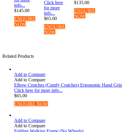
Click here
$
135.00
info...
for more
$
145.00
ENQUIRE
info...
NOW
$
65.00
ENQUIRE
NOW
ENQUIRE
NOW
Related Products
Add to Compare
Add to Compare
Elbow Crutches (Cumfy Crutches) Ergonomic Hand Grip
Click here for more info...
$
65.00
ENQUIRE NOW
Add to Compare
Add to Compare
Folding Walking Frame (No Wheels)