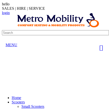
hello
SALES | HIRE | SERVICE
login
MENU
Home
Scooters
Small Scooters