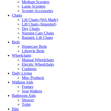
Medium Scooters
Large Scooters
Scooter Accessories
Chairs
Lift Chairs (WA Made)
Lift Chairs (Imported)
Day Chairs
Nursing Care Chairs
Bariatric Lift Chairs
Beds
Homecare Beds
Lifestyle Beds
Wheelchairs
Manual Wheelchairs
Electric Wheelchairs
Cushions
Daily Living
Misc Products
Walking Aids
Frames
Seat Walkers
Bathroom Aids
Shower
Toilet
Hire