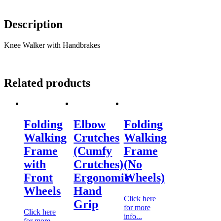
Description
Knee Walker with Handbrakes
Related products
Folding
Elbow
Folding
Walking
Crutches
Walking
Frame
(Cumfy
Frame
with
Crutches)
(No
Front
Ergonomic
Wheels)
Wheels
Hand
Click here
Grip
for more
Click here
info...
for more