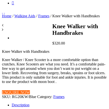
Home
/
Walking Aids
/
Frames
/ Knee Walker with Handbrakes
Knee Walker with
Handbrakes
$
320.00
Knee Walker with Handbrakes
Knee Walker / Knee Scooter is a more comfortable option than
crutches. Knee Scooters are what you need. It’s a comfortable pain-
free way to get around when you don’t want to put weight on a
lower limb. Recovering from surgery, breaks, sprains or foot ulcers.
This product is only suitable for foot and ankle injuries. It is possible
to use the product with moon boot .
ENQUIRE NOW
SKU:
RG20KW/Blue
Category:
Frames
Description