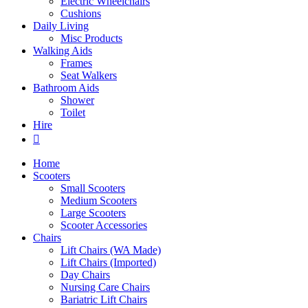
Electric Wheelchairs
Cushions
Daily Living
Misc Products
Walking Aids
Frames
Seat Walkers
Bathroom Aids
Shower
Toilet
Hire
Home
Scooters
Small Scooters
Medium Scooters
Large Scooters
Scooter Accessories
Chairs
Lift Chairs (WA Made)
Lift Chairs (Imported)
Day Chairs
Nursing Care Chairs
Bariatric Lift Chairs