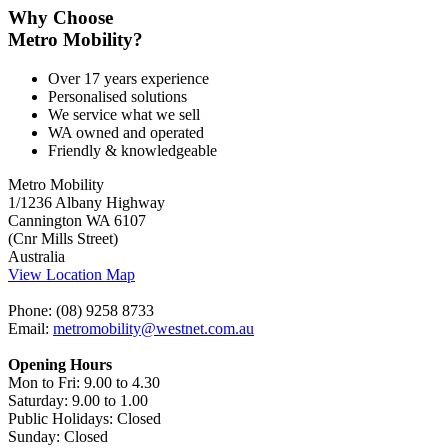
Why Choose
Metro Mobility?
Over 17 years experience
Personalised solutions
We service what we sell
WA owned and operated
Friendly & knowledgeable
Metro Mobility
1/1236 Albany Highway
Cannington WA 6107
(Cnr Mills Street)
Australia
View Location Map
Phone: (08) 9258 8733
Email:
metromobility@westnet.com.au
Opening Hours
Mon to Fri: 9.00 to 4.30
Saturday: 9.00 to 1.00
Public Holidays: Closed
Sunday: Closed