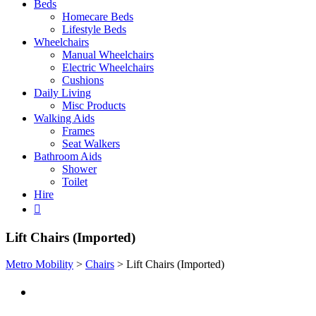
Beds
Homecare Beds
Lifestyle Beds
Wheelchairs
Manual Wheelchairs
Electric Wheelchairs
Cushions
Daily Living
Misc Products
Walking Aids
Frames
Seat Walkers
Bathroom Aids
Shower
Toilet
Hire
Lift Chairs (Imported)
Metro Mobility
>
Chairs
>
Lift Chairs (Imported)