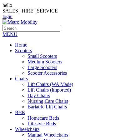
hello
SALES | HIRE | SERVICE
login
MENU
Home
Scooters
Small Scooters
Medium Scooters
Large Scooters
Scooter Accessories
Chairs
Lift Chairs (WA Made)
Lift Chairs (Imported)
Day Chairs
Nursing Care Chairs
Bariatric Lift Chairs
Beds
Homecare Beds
Lifestyle Beds
Wheelchairs
Manual Wheelchairs