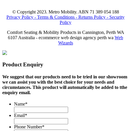
© Copyright 2023. Metro Mobility. ABN 71 389 054 188
Privacy Policy -
Terms & Conditions -
Returns Policy -
Security
Policy
Comfort Seating & Mobility Products in Cannington, Perth WA
6107 Australia - ecommerce web design agency perth wa
Web
Wizards
Product Enquiry
We suggest that our products need to be tried in our showroom
we can assist you with the best choice for your needs and
circumstances. This product will automatically be added to tthe
enquiry email.
Name
*
Email
*
Phone Number
*