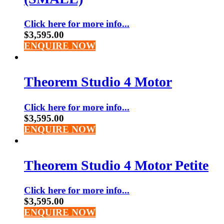
Click here for more info...
$
3,595.00
ENQUIRE NOW
Theorem Studio 4 Motor
Click here for more info...
$
3,595.00
ENQUIRE NOW
Theorem Studio 4 Motor Petite
Click here for more info...
$
3,595.00
ENQUIRE NOW