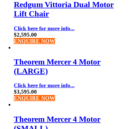
Redgum Vittoria Dual Motor
Lift Chair
Click here for more info...
$
2,595.00
ENQUIRE NOW
Theorem Mercer 4 Motor
(LARGE)
Click here for more info...
$
3,595.00
ENQUIRE NOW
Theorem Mercer 4 Motor
(SMALL)