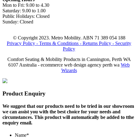
Mon to Fri: 9.00 to 4.30
Saturday: 9.00 to 1.00
Public Holidays: Closed
Sunday: Closed
© Copyright 2023. Metro Mobility. ABN 71 389 054 188
Privacy Policy -
Terms & Conditions -
Returns Policy -
Security
Policy
Comfort Seating & Mobility Products in Cannington, Perth WA
6107 Australia - ecommerce web design agency perth wa
Web
Wizards
Product Enquiry
We suggest that our products need to be tried in our showroom
we can assist you with the best choice for your needs and
circumstances. This product will automatically be added to tthe
enquiry email.
Name
*