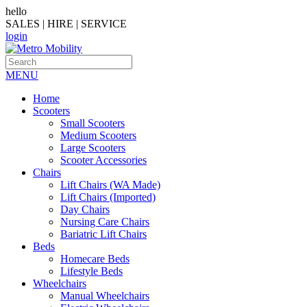
hello
SALES | HIRE | SERVICE
login
MENU
Home
Scooters
Small Scooters
Medium Scooters
Large Scooters
Scooter Accessories
Chairs
Lift Chairs (WA Made)
Lift Chairs (Imported)
Day Chairs
Nursing Care Chairs
Bariatric Lift Chairs
Beds
Homecare Beds
Lifestyle Beds
Wheelchairs
Manual Wheelchairs