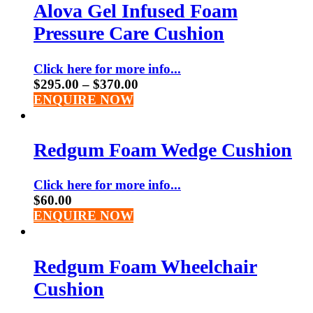
Alova Gel Infused Foam
Pressure Care Cushion
Click here for more info...
$
295.00
–
$
370.00
ENQUIRE NOW
Redgum Foam Wedge Cushion
Click here for more info...
$
60.00
ENQUIRE NOW
Redgum Foam Wheelchair
Cushion