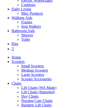
Electric Wheelchairs
Cushions
Daily Living
Misc Products
Walking Aids
Frames
Seat Walkers
Bathroom Aids
Shower
Toilet
Hire
Home
Scooters
Small Scooters
Medium Scooters
Large Scooters
Scooter Accessories
Chairs
Lift Chairs (WA Made)
Lift Chairs (Imported)
Day Chairs
Nursing Care Chairs
Bariatric Lift Chairs