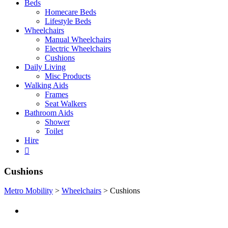
Beds
Homecare Beds
Lifestyle Beds
Wheelchairs
Manual Wheelchairs
Electric Wheelchairs
Cushions
Daily Living
Misc Products
Walking Aids
Frames
Seat Walkers
Bathroom Aids
Shower
Toilet
Hire
Cushions
Metro Mobility
>
Wheelchairs
>
Cushions