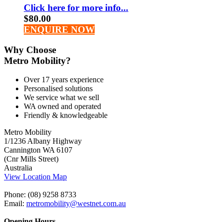
Click here for more info...
$
80.00
ENQUIRE NOW
Why Choose
Metro Mobility?
Over 17 years experience
Personalised solutions
We service what we sell
WA owned and operated
Friendly & knowledgeable
Metro Mobility
1/1236 Albany Highway
Cannington WA 6107
(Cnr Mills Street)
Australia
View Location Map
Phone: (08) 9258 8733
Email:
metromobility@westnet.com.au
Opening Hours