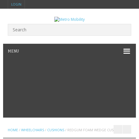
LOGIN
MENU
HOME
/
WHEELCHAIRS
/
CUSHIONS
/ REDGUM FOAM WEDGE CUSHION