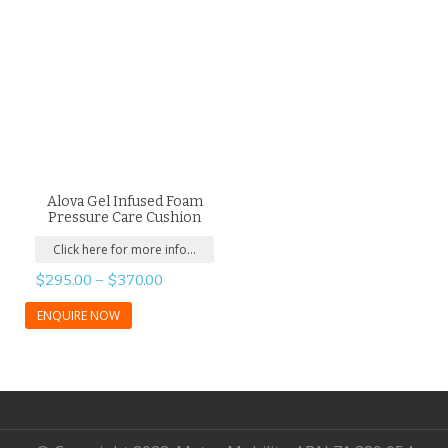
Alova Gel Infused Foam
Pressure Care Cushion
Click here for more info...
$
295.00
–
$
370.00
ENQUIRE NOW