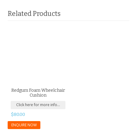
Related Products
Redgum Foam Wheelchair
Cushion
Click here for more info...
$
80.00
ENQUIRE NOW