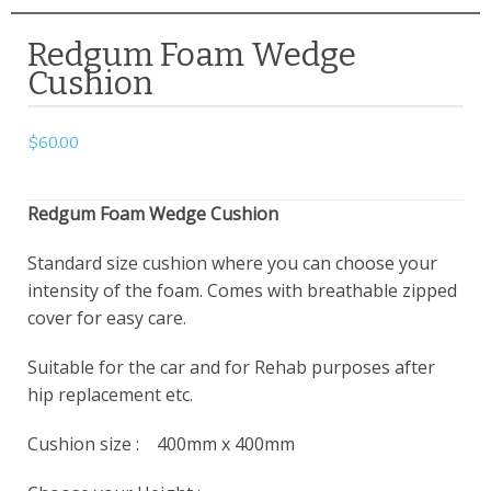
Redgum Foam Wedge
Cushion
$
60.00
Redgum Foam Wedge Cushion
Standard size cushion where you can choose your
intensity of the foam. Comes with breathable zipped
cover for easy care.
Suitable for the car and for Rehab purposes after
hip replacement etc.
Cushion size : 400mm x 400mm