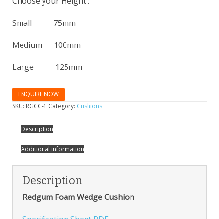
Choose your Height :
Small 75mm
Medium 100mm
Large 125mm
ENQUIRE NOW
SKU:
RGCC-1
Category:
Cushions
Description
Additional information
Description
Redgum Foam Wedge Cushion
Specification Sheet PDF