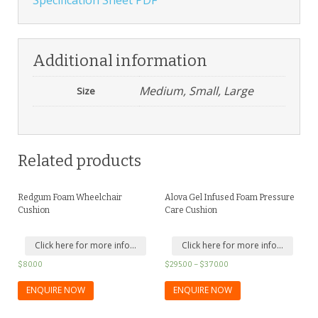
Additional information
Medium, Small, Large
Size
Related products
Redgum Foam Wheelchair
Alova Gel Infused Foam Pressure
Cushion
Care Cushion
Click here for more info...
Click here for more info...
$
80.00
$
295.00
–
$
370.00
ENQUIRE NOW
ENQUIRE NOW