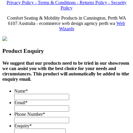
Privacy Policy -
Terms & Conditions -
Returns Policy -
Security
Policy
Comfort Seating & Mobility Products in Cannington, Perth WA
6107 Australia - ecommerce web design agency perth wa
Web
Wizards
Product Enquiry
We suggest that our products need to be tried in our showroom
we can assist you with the best choice for your needs and
circumstances. This product will automatically be added to tthe
enquiry email.
Name
*
Email
*
Phone Number
*
Enquiry
*