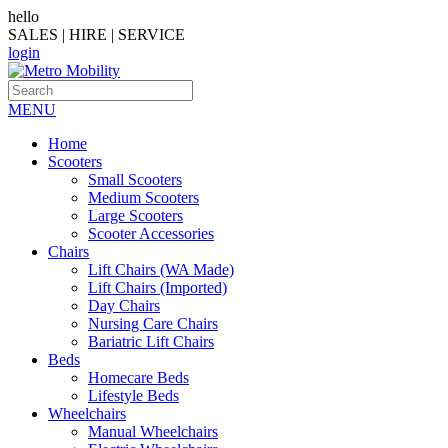
hello
SALES | HIRE | SERVICE
login
MENU
Home
Scooters
Small Scooters
Medium Scooters
Large Scooters
Scooter Accessories
Chairs
Lift Chairs (WA Made)
Lift Chairs (Imported)
Day Chairs
Nursing Care Chairs
Bariatric Lift Chairs
Beds
Homecare Beds
Lifestyle Beds
Wheelchairs
Manual Wheelchairs