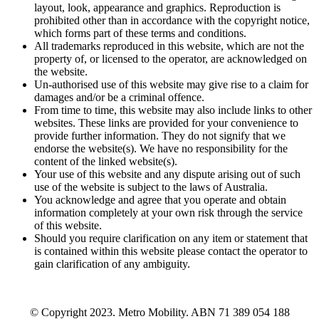
layout, look, appearance and graphics. Reproduction is
prohibited other than in accordance with the copyright notice,
which forms part of these terms and conditions.
All trademarks reproduced in this website, which are not the
property of, or licensed to the operator, are acknowledged on
the website.
Un-authorised use of this website may give rise to a claim for
damages and/or be a criminal offence.
From time to time, this website may also include links to other
websites. These links are provided for your convenience to
provide further information. They do not signify that we
endorse the website(s). We have no responsibility for the
content of the linked website(s).
Your use of this website and any dispute arising out of such
use of the website is subject to the laws of Australia.
You acknowledge and agree that you operate and obtain
information completely at your own risk through the service
of this website.
Should you require clarification on any item or statement that
is contained within this website please contact the operator to
gain clarification of any ambiguity.
© Copyright 2023. Metro Mobility. ABN 71 389 054 188