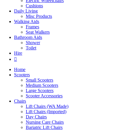
Electric Wheelchairs
Cushions
Daily Living
Misc Products
Walking Aids
Frames
Seat Walkers
Bathroom Aids
Shower
Toilet
Hire
Home
Scooters
Small Scooters
Medium Scooters
Large Scooters
Scooter Accessories
Chairs
Lift Chairs (WA Made)
Lift Chairs (Imported)
Day Chairs
Nursing Care Chairs
Bariatric Lift Chairs