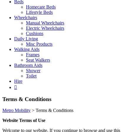
Beds
Homecare Beds
Lifestyle Beds
Wheelchairs
Manual Wheelchairs
Electric Wheelchairs
Cushions
Daily Living
Misc Products
Walking Aids
Frames
Seat Walkers
Bathroom Aids
Shower
Toilet
Hire
Terms & Conditions
Metro Mobility
>
Terms & Conditions
Website Terms of Use
Welcome to our website. If you continue to browse and use this