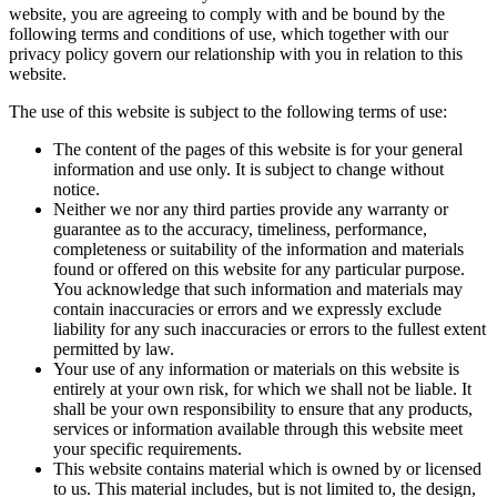
website, you are agreeing to comply with and be bound by the
following terms and conditions of use, which together with our
privacy policy govern our relationship with you in relation to this
website.
The use of this website is subject to the following terms of use:
The content of the pages of this website is for your general
information and use only. It is subject to change without
notice.
Neither we nor any third parties provide any warranty or
guarantee as to the accuracy, timeliness, performance,
completeness or suitability of the information and materials
found or offered on this website for any particular purpose.
You acknowledge that such information and materials may
contain inaccuracies or errors and we expressly exclude
liability for any such inaccuracies or errors to the fullest extent
permitted by law.
Your use of any information or materials on this website is
entirely at your own risk, for which we shall not be liable. It
shall be your own responsibility to ensure that any products,
services or information available through this website meet
your specific requirements.
This website contains material which is owned by or licensed
to us. This material includes, but is not limited to, the design,