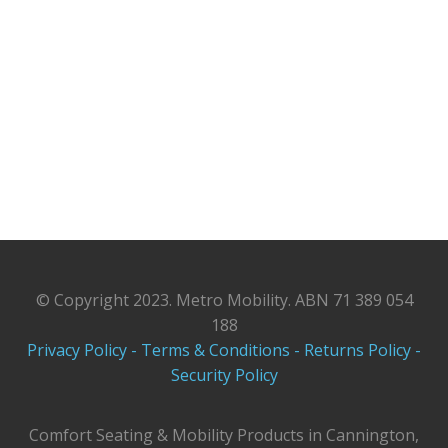
© Copyright 2023. Metro Mobility. ABN 71 389 054
188
Privacy Policy -
Terms & Conditions -
Returns Policy -
Security Policy
Comfort Seating & Mobility Products in Cannington,