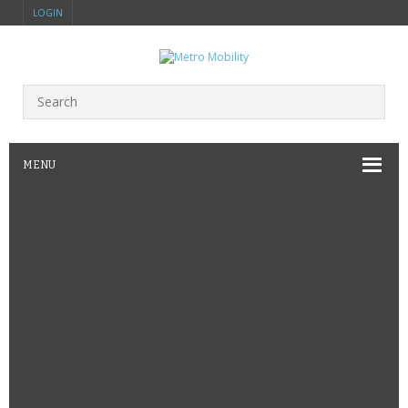
LOGIN
MENU