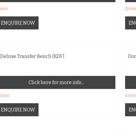
30.00
$
230.0
ENQUIRE NOW
EN
Deluxe Transfer Bench (KDF)
Don
Click here for more info...
220.00
$
70.00
ENQUIRE NOW
EN