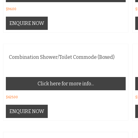
$
96.00
$
ENQUIRE NOW
Combination Shower/Toilet Commode (Boxed)
Click here for more info...
$
625.00
$
ENQUIRE NOW