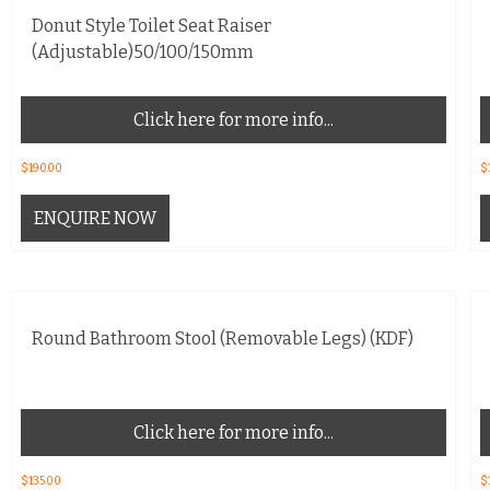
Donut Style Toilet Seat Raiser
(Adjustable)50/100/150mm
Click here for more info...
$
190.00
$
ENQUIRE NOW
Round Bathroom Stool (Removable Legs) (KDF)
Click here for more info...
$
135.00
$