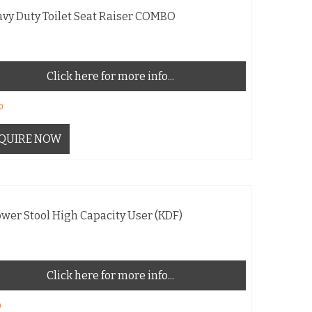
vy Duty Toilet Seat Raiser COMBO
Click here for more info...
0
QUIRE NOW
wer Stool High Capacity User (KDF)
Click here for more info...
0