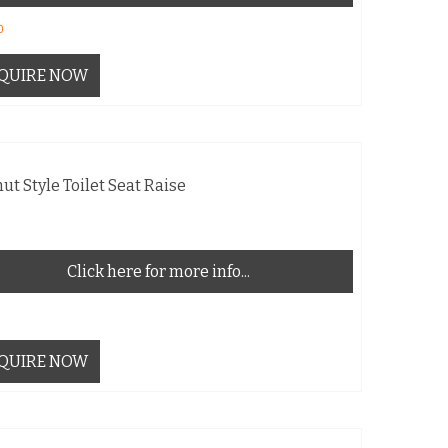
0
QUIRE NOW
ut Style Toilet Seat Raise
Click here for more info...
QUIRE NOW