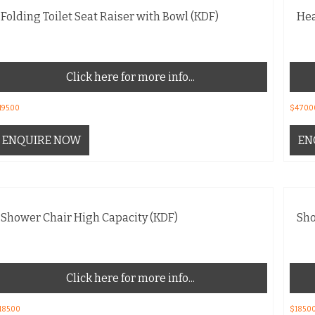
Folding Toilet Seat Raiser with Bowl (KDF)
Hea
Click here for more info...
195.00
$
470.0
ENQUIRE NOW
EN
Shower Chair High Capacity (KDF)
Sho
Click here for more info...
185.00
$
185.0