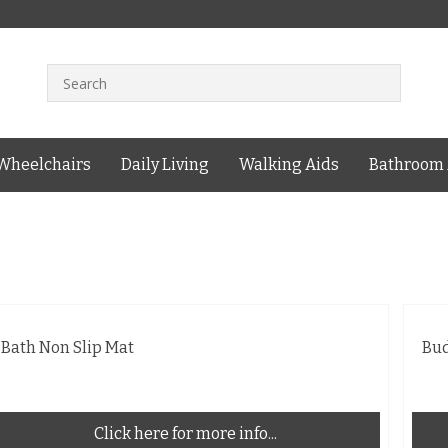
Wheelchairs
Daily Living
Walking Aids
Bathroom 
Bath Non Slip Mat
Bu
Click here for more info...