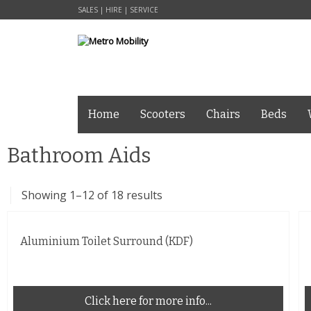
SALES | HIRE | SERVICE
Home
Scooters
Chairs
Beds
Bathroom Aids
Showing 1–12 of 18 results
Aluminium Toilet Surround (KDF)
Click here for more info...