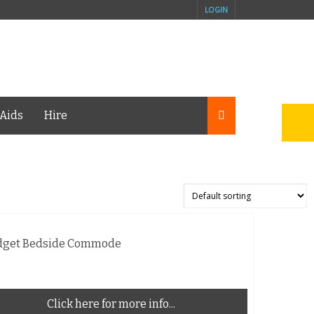
LOGIN
Aids
Hire
dget Bedside Commode
Click here for more info...