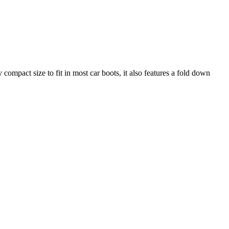
 compact size to fit in most car boots, it also features a fold down