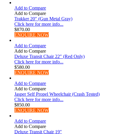
Add to Compare
Add to Compare
Trakker 20″ (Gun Metal Gray)
Click here for more info...
$
870.00
ENQUIRE NOW
Add to Compare
Add to Compare
Deluxe Transit Chair 22″ (Red Only)
Click here for more info...
$
580.00
ENQUIRE NOW
Add to Compare
Add to Compare
Jasper Self Propel Wheelchair (Crash Tested)
Click here for more info...
$
850.00
ENQUIRE NOW
Add to Compare
Add to Compare
Deluxe Transit Chair 19″