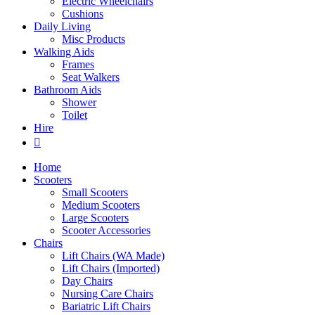
Electric Wheelchairs
Cushions
Daily Living
Misc Products
Walking Aids
Frames
Seat Walkers
Bathroom Aids
Shower
Toilet
Hire
Home
Scooters
Small Scooters
Medium Scooters
Large Scooters
Scooter Accessories
Chairs
Lift Chairs (WA Made)
Lift Chairs (Imported)
Day Chairs
Nursing Care Chairs
Bariatric Lift Chairs