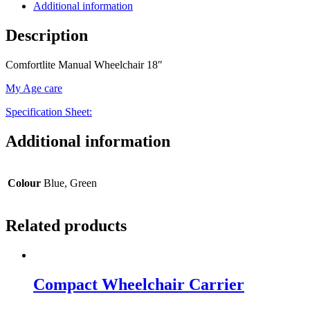
Additional information
Description
Comfortlite Manual Wheelchair 18″
My Age care
Specification Sheet:
Additional information
Colour
Blue, Green
Related products
Compact Wheelchair Carrier