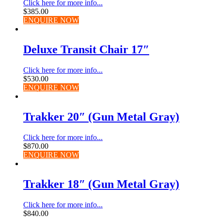
Click here for more info...
$
385.00
ENQUIRE NOW
Deluxe Transit Chair 17″
Click here for more info...
$
530.00
ENQUIRE NOW
Trakker 20″ (Gun Metal Gray)
Click here for more info...
$
870.00
ENQUIRE NOW
Trakker 18″ (Gun Metal Gray)
Click here for more info...
$
840.00