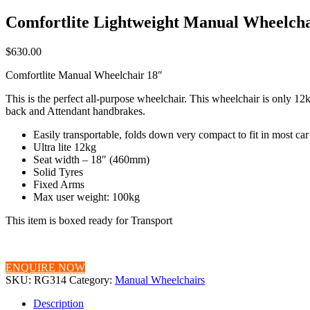
Comfortlite Lightweight Manual Wheelcha
$
630.00
Comfortlite Manual Wheelchair 18″
This is the perfect all-purpose wheelchair. This wheelchair is only 12kg
back and Attendant handbrakes.
Easily transportable, folds down very compact to fit in most ca
Ultra lite 12kg
Seat width – 18″ (460mm)
Solid Tyres
Fixed Arms
Max user weight: 100kg
This item is boxed ready for Transport
ENQUIRE NOW
SKU:
RG314
Category:
Manual Wheelchairs
Description