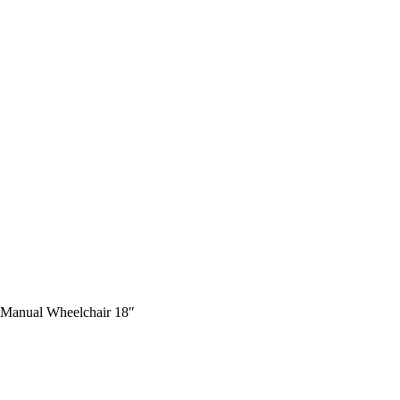
t Manual Wheelchair 18″