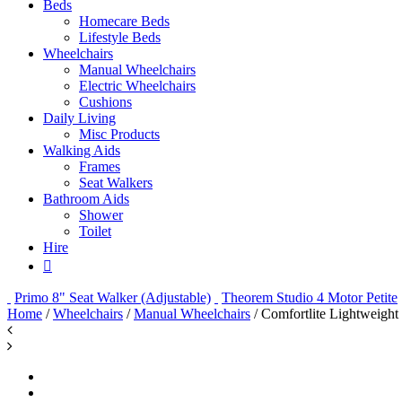
Beds
Homecare Beds
Lifestyle Beds
Wheelchairs
Manual Wheelchairs
Electric Wheelchairs
Cushions
Daily Living
Misc Products
Walking Aids
Frames
Seat Walkers
Bathroom Aids
Shower
Toilet
Hire
Primo 8" Seat Walker (Adjustable)
Theorem Studio 4 Motor Petite
Home
/
Wheelchairs
/
Manual Wheelchairs
/ Comfortlite Lightweigh