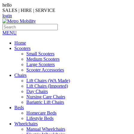
hello
SALES | HIRE | SERVICE
login
MENU
Home
Scooters
Small Scooters
Medium Scooters
Large Scooters
Scooter Accessories
Chairs
Lift Chairs (WA Made)
Lift Chairs (Imported)
Day Chairs
Nursing Care Chairs
Bariatric Lift Chairs
Beds
Homecare Beds
Lifestyle Beds
Wheelchairs
Manual Wheelchairs