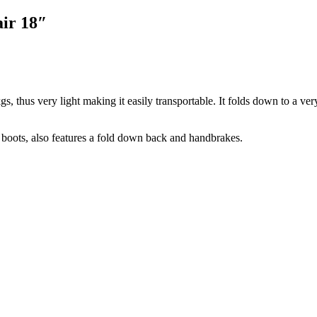
ir 18″
s, thus very light making it easily transportable. It folds down to a very
r boots, also features a fold down back and handbrakes.