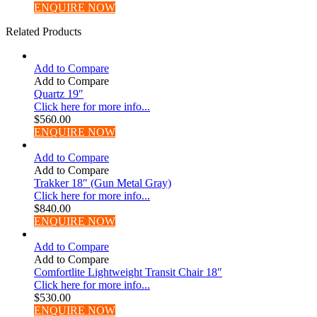
ENQUIRE NOW
Related Products
Add to Compare
Add to Compare
Quartz 19″
Click here for more info...
$
560.00
ENQUIRE NOW
Add to Compare
Add to Compare
Trakker 18″ (Gun Metal Gray)
Click here for more info...
$
840.00
ENQUIRE NOW
Add to Compare
Add to Compare
Comfortlite Lightweight Transit Chair 18″
Click here for more info...
$
530.00
ENQUIRE NOW