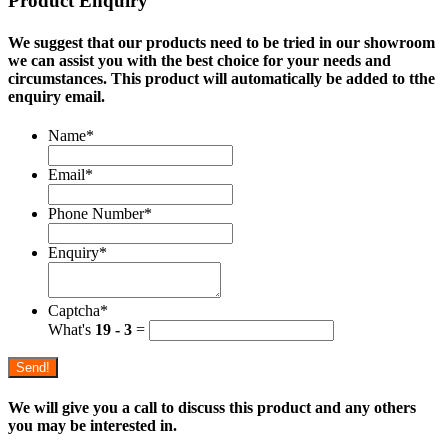
Product Enquiry
We suggest that our products need to be tried in our showroom
we can assist you with the best choice for your needs and
circumstances. This product will automatically be added to tthe
enquiry email.
Name
*
Email
*
Phone Number
*
Enquiry
*
Captcha
*
What's
19 - 3
=
Send!
We will give you a call to discuss this product and any others
you may be interested in.