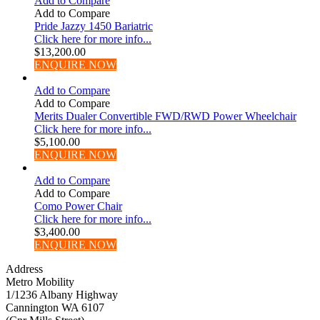
Add to Compare
Add to Compare
Pride Jazzy 1450 Bariatric
Click here for more info...
$
13,200.00
ENQUIRE NOW
Add to Compare
Add to Compare
Merits Dualer Convertible FWD/RWD Power Wheelchair
Click here for more info...
$
5,100.00
ENQUIRE NOW
Add to Compare
Add to Compare
Como Power Chair
Click here for more info...
$
3,400.00
ENQUIRE NOW
Address
Metro Mobility
1/1236 Albany Highway
Cannington WA 6107