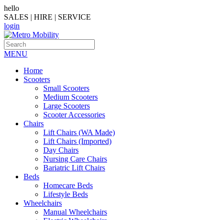
hello
SALES | HIRE | SERVICE
login
MENU
Home
Scooters
Small Scooters
Medium Scooters
Large Scooters
Scooter Accessories
Chairs
Lift Chairs (WA Made)
Lift Chairs (Imported)
Day Chairs
Nursing Care Chairs
Bariatric Lift Chairs
Beds
Homecare Beds
Lifestyle Beds
Wheelchairs
Manual Wheelchairs