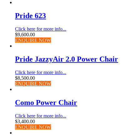
Pride 623
Click here for more info...
$
9,600.00
ENQUIRE NOW
Pride JazzyAir 2.0 Power Chair
Click here for more info...
$
8,500.00
ENQUIRE NOW
Como Power Chair
Click here for more info...
$
3,400.00
ENQUIRE NOW