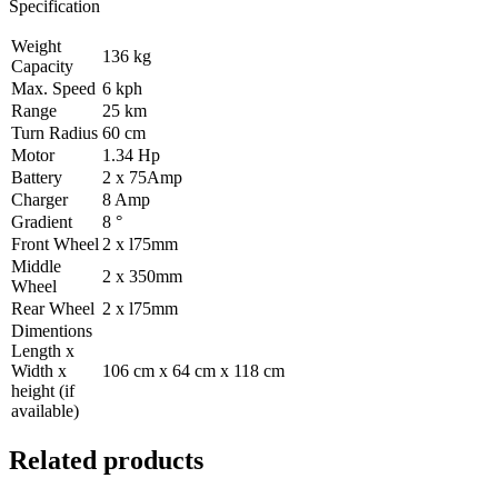
Specification
Weight
136 kg
Capacity
Max. Speed
6 kph
Range
25 km
Turn Radius
60 cm
Motor
1.34 Hp
Battery
2 x 75Amp
Charger
8 Amp
Gradient
8 °
Front Wheel
2 x l75mm
Middle
2 x 350mm
Wheel
Rear Wheel
2 x l75mm
Dimentions
Length x
Width x
106 cm x 64 cm x 118 cm
height (if
available)
Related products