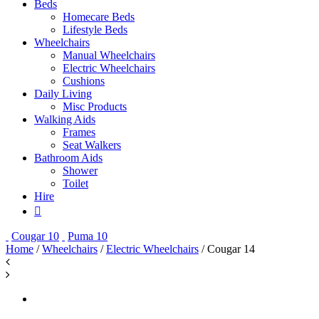
Beds
Homecare Beds
Lifestyle Beds
Wheelchairs
Manual Wheelchairs
Electric Wheelchairs
Cushions
Daily Living
Misc Products
Walking Aids
Frames
Seat Walkers
Bathroom Aids
Shower
Toilet
Hire
Cougar 10
Puma 10
Home
/
Wheelchairs
/
Electric Wheelchairs
/ Cougar 14