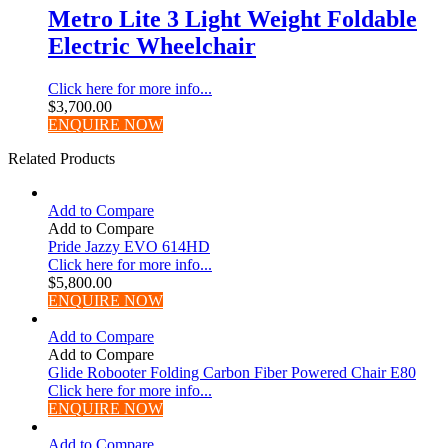
Metro Lite 3 Light Weight Foldable
Electric Wheelchair
Click here for more info...
$
3,700.00
ENQUIRE NOW
Related Products
Add to Compare
Add to Compare
Pride Jazzy EVO 614HD
Click here for more info...
$
5,800.00
ENQUIRE NOW
Add to Compare
Add to Compare
Glide Robooter Folding Carbon Fiber Powered Chair E80
Click here for more info...
ENQUIRE NOW
Add to Compare