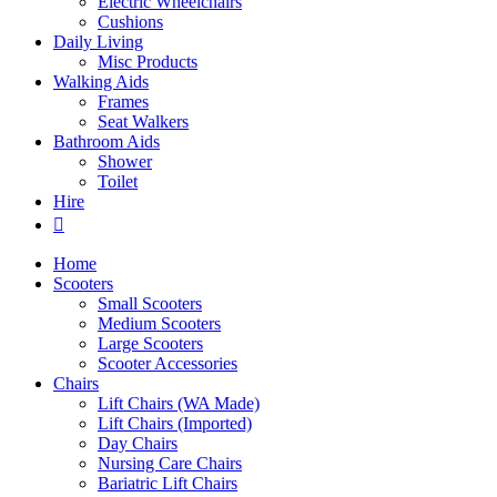
Electric Wheelchairs
Cushions
Daily Living
Misc Products
Walking Aids
Frames
Seat Walkers
Bathroom Aids
Shower
Toilet
Hire
Home
Scooters
Small Scooters
Medium Scooters
Large Scooters
Scooter Accessories
Chairs
Lift Chairs (WA Made)
Lift Chairs (Imported)
Day Chairs
Nursing Care Chairs
Bariatric Lift Chairs