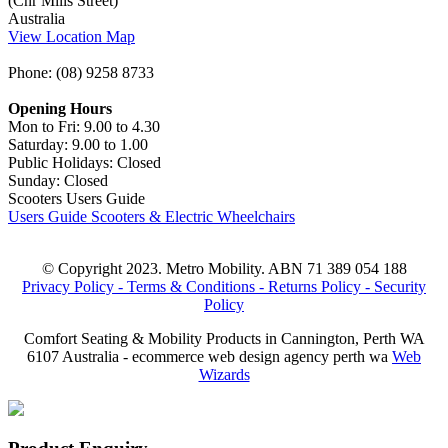
(Cnr Mills Street)
Australia
View Location Map
Phone: (08) 9258 8733
Opening Hours
Mon to Fri: 9.00 to 4.30
Saturday: 9.00 to 1.00
Public Holidays: Closed
Sunday: Closed
Scooters Users Guide
Users Guide Scooters & Electric Wheelchairs
© Copyright 2023. Metro Mobility. ABN 71 389 054 188
Privacy Policy -
Terms & Conditions -
Returns Policy -
Security
Policy
Comfort Seating & Mobility Products in Cannington, Perth WA
6107 Australia - ecommerce web design agency perth wa
Web
Wizards