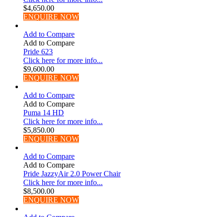
$
4,650.00
ENQUIRE NOW
Add to Compare
Add to Compare
Pride 623
Click here for more info...
$
9,600.00
ENQUIRE NOW
Add to Compare
Add to Compare
Puma 14 HD
Click here for more info...
$
5,850.00
ENQUIRE NOW
Add to Compare
Add to Compare
Pride JazzyAir 2.0 Power Chair
Click here for more info...
$
8,500.00
ENQUIRE NOW