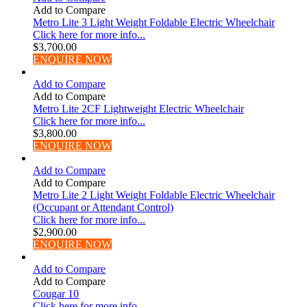
Add to Compare
Metro Lite 3 Light Weight Foldable Electric Wheelchair
Click here for more info...
$
3,700.00
ENQUIRE NOW
Add to Compare
Add to Compare
Metro Lite 2CF Lightweight Electric Wheelchair
Click here for more info...
$
3,800.00
ENQUIRE NOW
Add to Compare
Add to Compare
Metro Lite 2 Light Weight Foldable Electric Wheelchair
(Occupant or Attendant Control)
Click here for more info...
$
2,900.00
ENQUIRE NOW
Add to Compare
Add to Compare
Cougar 10
Click here for more info...