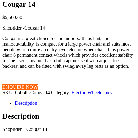
Cougar 14
$
5,500.00
Shoprider -Cougar 14
Cougar is a great choice for the indoors. It has fantastic
manoeuvrability, is compact for a large power chair and suits most
people who require an entry level electric wheelchair. This power
chair 6 permanent contact wheels which provides excellent stability
for the user. This unit has a full captains seat with adjustable
backrest and can be fitted with swing away leg rests as an option.
ENQUIRE NOW
SKU:
G424L/Cougar14
Category:
Electric Wheelchairs
Description
Description
Shoprider – Cougar 14