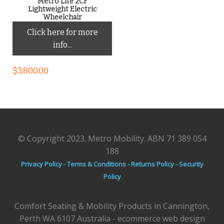
Metro Lite 2CF
Lightweight Electric
Wheelchair
Click here for more
info...
$
3,800.00
© Copyright 2023. Metro Mobility. ABN 71 389 054
188
Privacy Policy -
Terms & Conditions -
Returns Policy -
Security
Policy
Comfort Seating & Mobility Products in Cannington,
Perth WA 6107 Australia - ecommerce web design