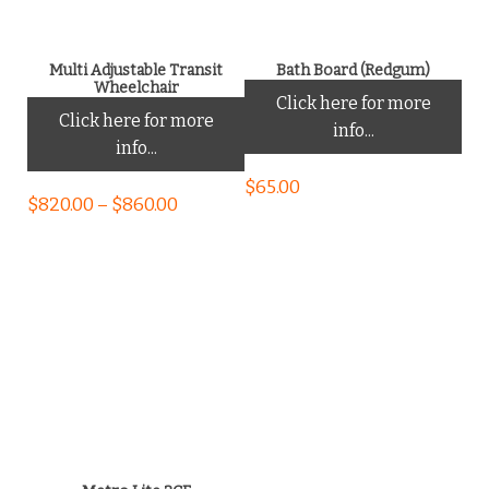
Multi Adjustable Transit
Bath Board (Redgum)
Wheelchair
Click here for more
Click here for more
info...
info...
$
65.00
$
820.00
–
$
860.00