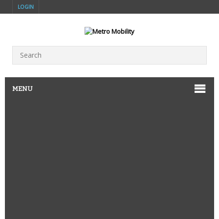
LOGIN
MENU