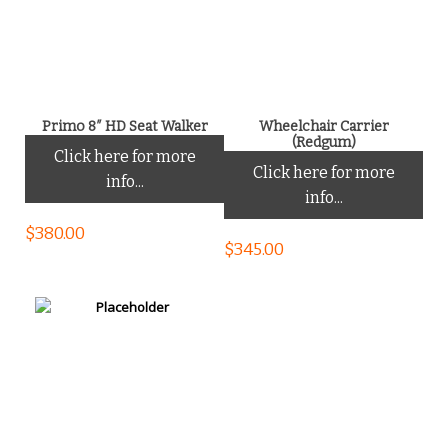
Primo 8″ HD Seat Walker
Wheelchair Carrier
(Redgum)
Click here for more
Click here for more
info...
info...
$
380.00
$
345.00