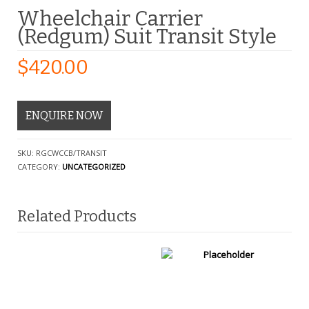
Wheelchair Carrier
(Redgum) Suit Transit Style
$
420.00
ENQUIRE NOW
SKU:
RGCWCCB/TRANSIT
CATEGORY:
UNCATEGORIZED
Related Products