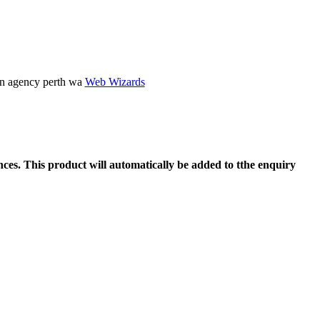
gn agency perth wa
Web Wizards
ces. This product will automatically be added to tthe enquiry