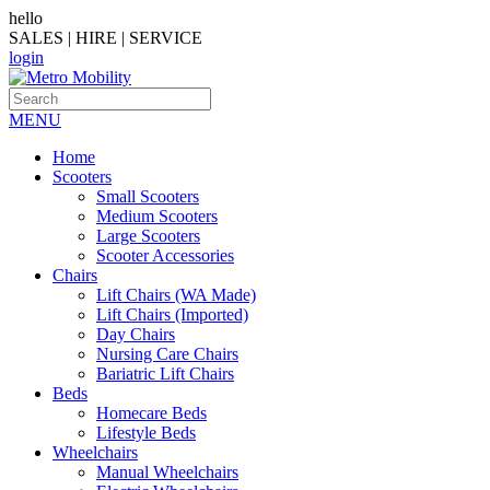
hello
SALES | HIRE | SERVICE
login
MENU
Home
Scooters
Small Scooters
Medium Scooters
Large Scooters
Scooter Accessories
Chairs
Lift Chairs (WA Made)
Lift Chairs (Imported)
Day Chairs
Nursing Care Chairs
Bariatric Lift Chairs
Beds
Homecare Beds
Lifestyle Beds
Wheelchairs
Manual Wheelchairs