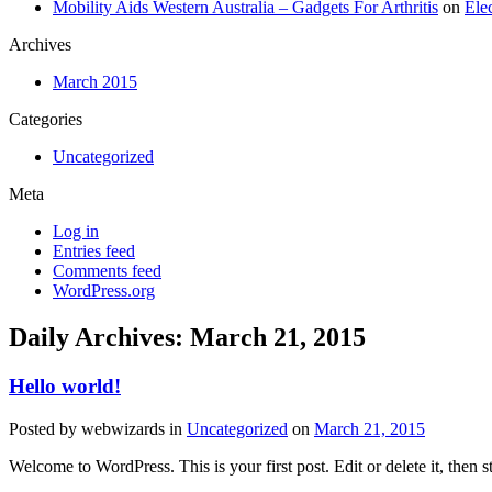
Mobility Aids Western Australia – Gadgets For Arthritis
on
Ele
Archives
March 2015
Categories
Uncategorized
Meta
Log in
Entries feed
Comments feed
WordPress.org
Daily Archives: March 21, 2015
Hello world!
Posted by
webwizards
in
Uncategorized
on
March 21, 2015
Welcome to WordPress. This is your first post. Edit or delete it, then s