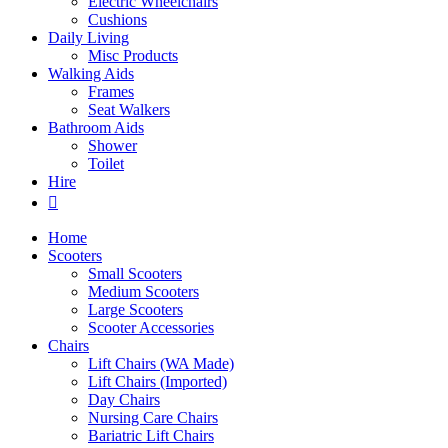
Electric Wheelchairs
Cushions
Daily Living
Misc Products
Walking Aids
Frames
Seat Walkers
Bathroom Aids
Shower
Toilet
Hire
Home
Scooters
Small Scooters
Medium Scooters
Large Scooters
Scooter Accessories
Chairs
Lift Chairs (WA Made)
Lift Chairs (Imported)
Day Chairs
Nursing Care Chairs
Bariatric Lift Chairs