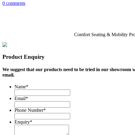
0 comments
Comfort Seating & Mobility Pr
Product Enquiry
We suggest that our products need to be tried in our showroom we
email.
Name
*
Email
*
Phone Number
*
Enquiry
*