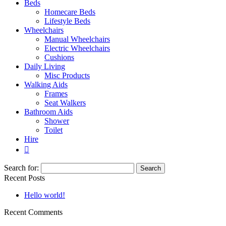
Beds
Homecare Beds
Lifestyle Beds
Wheelchairs
Manual Wheelchairs
Electric Wheelchairs
Cushions
Daily Living
Misc Products
Walking Aids
Frames
Seat Walkers
Bathroom Aids
Shower
Toilet
Hire
Search for:
Recent Posts
Hello world!
Recent Comments