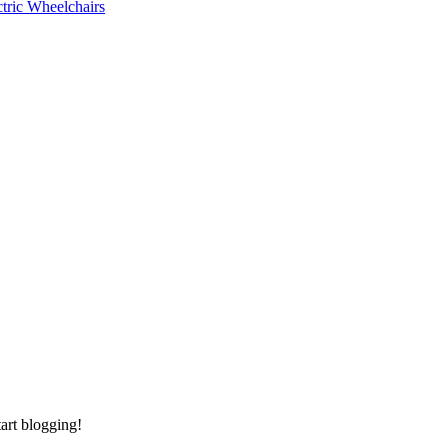
ctric Wheelchairs
tart blogging!