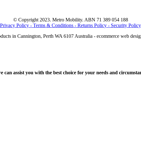
© Copyright 2023. Metro Mobility. ABN 71 389 054 188
Privacy Policy -
Terms & Conditions -
Returns Policy -
Security Policy
oducts in Cannington, Perth WA 6107 Australia - ecommerce web desi
 can assist you with the best choice for your needs and circumstan