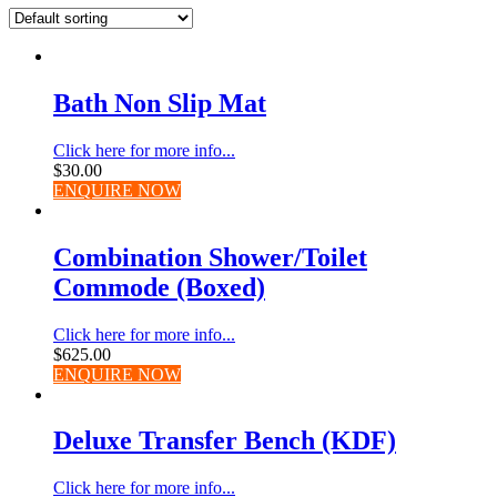
Bath Non Slip Mat
Click here for more info...
$
30.00
ENQUIRE NOW
Combination Shower/Toilet
Commode (Boxed)
Click here for more info...
$
625.00
ENQUIRE NOW
Deluxe Transfer Bench (KDF)
Click here for more info...