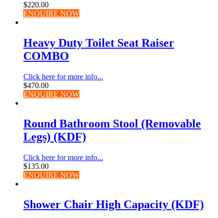
$
220.00
ENQUIRE NOW
Heavy Duty Toilet Seat Raiser
COMBO
Click here for more info...
$
470.00
ENQUIRE NOW
Round Bathroom Stool (Removable
Legs) (KDF)
Click here for more info...
$
135.00
ENQUIRE NOW
Shower Chair High Capacity (KDF)