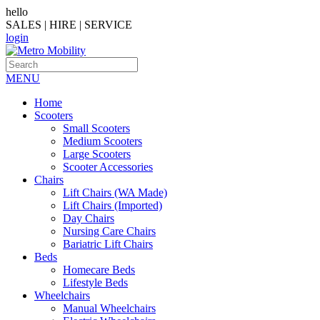
hello
SALES | HIRE | SERVICE
login
MENU
Home
Scooters
Small Scooters
Medium Scooters
Large Scooters
Scooter Accessories
Chairs
Lift Chairs (WA Made)
Lift Chairs (Imported)
Day Chairs
Nursing Care Chairs
Bariatric Lift Chairs
Beds
Homecare Beds
Lifestyle Beds
Wheelchairs
Manual Wheelchairs