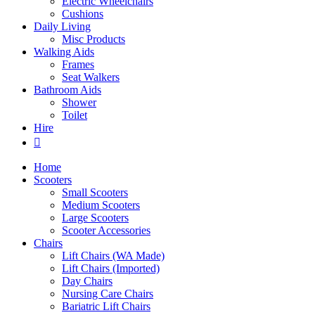
Electric Wheelchairs
Cushions
Daily Living
Misc Products
Walking Aids
Frames
Seat Walkers
Bathroom Aids
Shower
Toilet
Hire
Home
Scooters
Small Scooters
Medium Scooters
Large Scooters
Scooter Accessories
Chairs
Lift Chairs (WA Made)
Lift Chairs (Imported)
Day Chairs
Nursing Care Chairs
Bariatric Lift Chairs