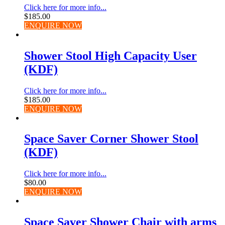
Click here for more info...
$
185.00
ENQUIRE NOW
Shower Stool High Capacity User
(KDF)
Click here for more info...
$
185.00
ENQUIRE NOW
Space Saver Corner Shower Stool
(KDF)
Click here for more info...
$
80.00
ENQUIRE NOW
Space Saver Shower Chair with arms