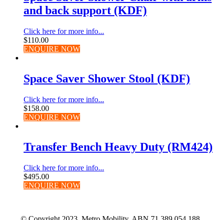
and back support (KDF)
Click here for more info...
$
110.00
ENQUIRE NOW
Space Saver Shower Stool (KDF)
Click here for more info...
$
158.00
ENQUIRE NOW
Transfer Bench Heavy Duty (RM424)
Click here for more info...
$
495.00
ENQUIRE NOW
© Copyright 2023. Metro Mobility. ABN 71 389 054 188