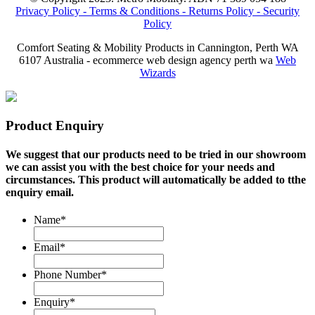
Privacy Policy -
Terms & Conditions -
Returns Policy -
Security
Policy
Comfort Seating & Mobility Products in Cannington, Perth WA
6107 Australia - ecommerce web design agency perth wa
Web
Wizards
Product Enquiry
We suggest that our products need to be tried in our showroom
we can assist you with the best choice for your needs and
circumstances. This product will automatically be added to tthe
enquiry email.
Name
*
Email
*
Phone Number
*
Enquiry
*