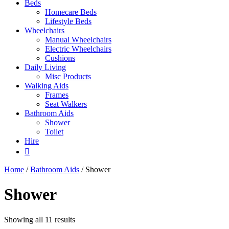
Beds
Homecare Beds
Lifestyle Beds
Wheelchairs
Manual Wheelchairs
Electric Wheelchairs
Cushions
Daily Living
Misc Products
Walking Aids
Frames
Seat Walkers
Bathroom Aids
Shower
Toilet
Hire
Home
/
Bathroom Aids
/ Shower
Shower
Showing all 11 results