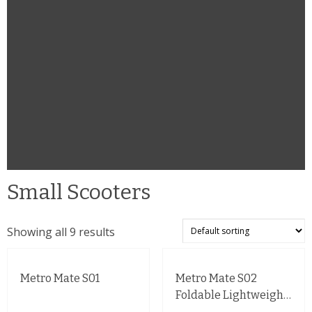
Small Scooters
Showing all 9 results
Metro Mate S01
Metro Mate S02
Foldable Lightweight
Mobility Scooter