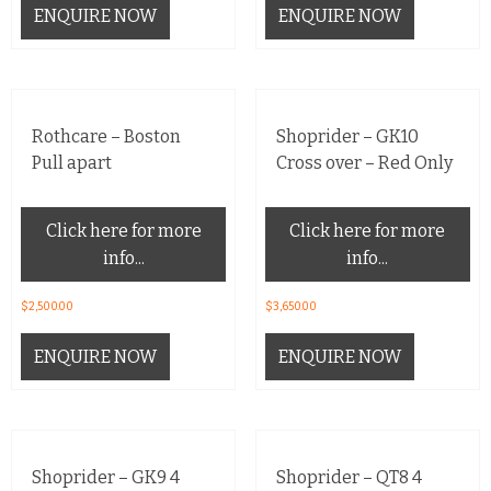
ENQUIRE NOW
ENQUIRE NOW
Rothcare – Boston
Shoprider – GK10
Pull apart
Cross over – Red Only
Click here for more
Click here for more
info...
info...
$
2,500.00
$
3,650.00
ENQUIRE NOW
ENQUIRE NOW
Shoprider – GK9 4
Shoprider – QT8 4