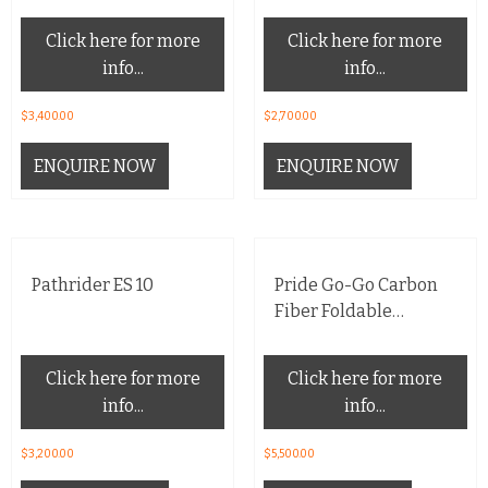
Click here for more
Click here for more
info...
info...
$
3,400.00
$
2,700.00
ENQUIRE NOW
ENQUIRE NOW
Pathrider ES 10
Pride Go-Go Carbon
Fiber Foldable
Mobility Scooter
Click here for more
Click here for more
info...
info...
$
3,200.00
$
5,500.00