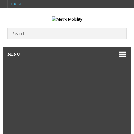
LOGIN
MENU