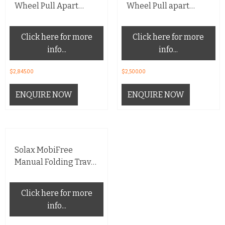
Wheel Pull Apart
Wheel Pull apart
Scooter
Scooter
Click here for more
Click here for more
info...
info...
$
2,845.00
$
2,500.00
ENQUIRE NOW
ENQUIRE NOW
Solax MobiFree
Manual Folding Travel
Scooter
Click here for more
info...