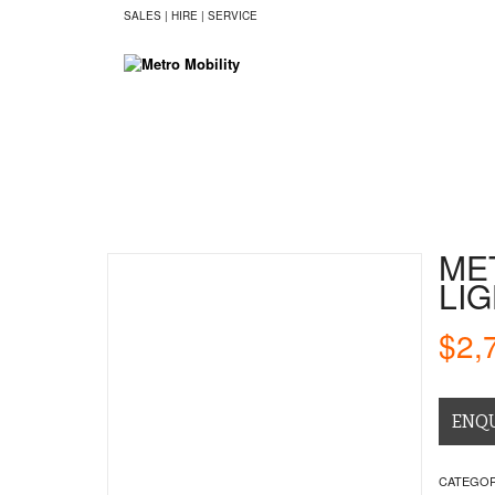
SALES | HIRE | SERVICE
HOME
SCOOTERS
CHAIRS
BE
ME
LI
$
2,
ENQ
CATEGOR