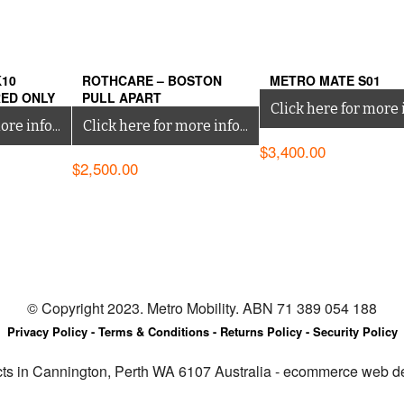
K10
ROTHCARE – BOSTON
METRO MATE S01
RED ONLY
PULL APART
Click here for more i
re info...
Click here for more info...
$
3,400.00
$
2,500.00
© Copyright 2023. Metro Mobility. ABN 71 389 054 188
Privacy Policy -
Terms & Conditions -
Returns Policy -
Security Policy
cts in Cannington, Perth WA 6107 Australia - ecommerce web 