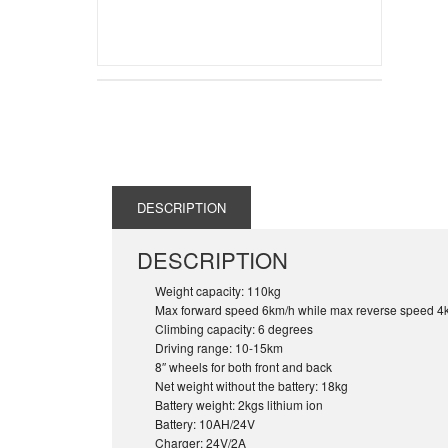
DESCRIPTION
DESCRIPTION
Weight capacity: 110kg
Max forward speed 6km/h while max reverse speed 4
Climbing capacity: 6 degrees
Driving range: 10-15km
8″ wheels for both front and back
Net weight without the battery: 18kg
Battery weight: 2kgs lithium ion
Battery: 10AH/24V
Charger: 24V/2A