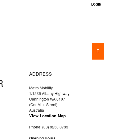
LOGIN
BATHROOM AIDS
HIRE
ADDRESS
R
Metro Mobility
1/1236 Albany Highway
Cannington WA 6107
(Cnr Mills Street)
Australia
View Location Map
Phone: (08) 9258 8733
Opening Hours