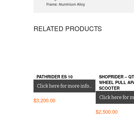
Frame: Aluminium Alloy
RELATED PRODUCTS
PATHRIDER ES 10
SHOPRIDER – QT
WHEEL PULL AP
Click here for more info...
SCOOTER
Click here for mo
$
3,200.00
$
2,500.00