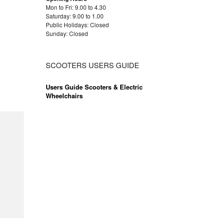
Mon to Fri: 9.00 to 4.30
Saturday: 9.00 to 1.00
Public Holidays: Closed
Sunday: Closed
SCOOTERS USERS GUIDE
Users Guide Scooters & Electric
Wheelchairs