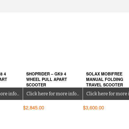
8 4
SHOPRIDER – GK9 4
SOLAX MOBIFREE
ART
WHEEL PULL APART
MANUAL FOLDING
SCOOTER
TRAVEL SCOOTER
re info...
Click here for more info...
Click here for more i
$
2,845.00
$
3,600.00