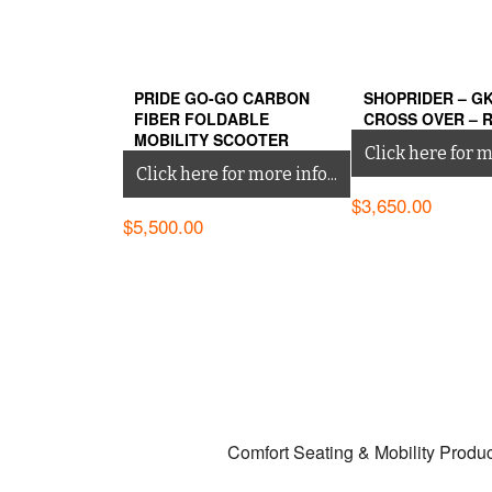
PRIDE GO-GO CARBON
SHOPRIDER – G
FIBER FOLDABLE
CROSS OVER – 
MOBILITY SCOOTER
Click here for mo
Click here for more info...
$
3,650.00
$
5,500.00
Comfort Seating & Mobility Produ