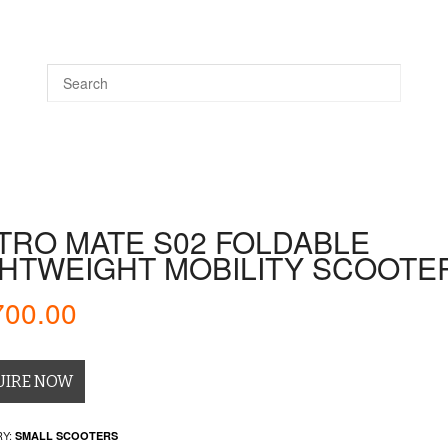
DS
WHEELCHAIRS
DAILY LIVING
WALKING AIDS
TRO MATE S02 FOLDABLE
GHTWEIGHT MOBILITY SCOOTE
700.00
UIRE NOW
Y:
SMALL SCOOTERS