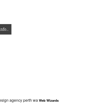
nfo...
design agency perth wa
Web Wizards