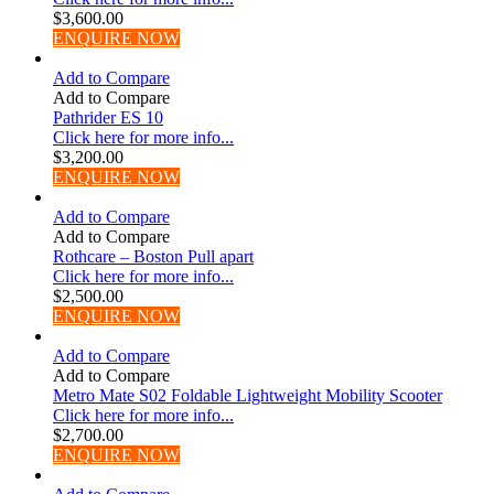
$
3,600.00
ENQUIRE NOW
Add to Compare
Add to Compare
Pathrider ES 10
Click here for more info...
$
3,200.00
ENQUIRE NOW
Add to Compare
Add to Compare
Rothcare – Boston Pull apart
Click here for more info...
$
2,500.00
ENQUIRE NOW
Add to Compare
Add to Compare
Metro Mate S02 Foldable Lightweight Mobility Scooter
Click here for more info...
$
2,700.00
ENQUIRE NOW