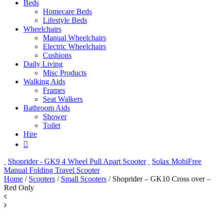
Beds
Homecare Beds
Lifestyle Beds
Wheelchairs
Manual Wheelchairs
Electric Wheelchairs
Cushions
Daily Living
Misc Products
Walking Aids
Frames
Seat Walkers
Bathroom Aids
Shower
Toilet
Hire
Shoprider - GK9 4 Wheel Pull Apart Scooter
Solax MobiFree
Manual Folding Travel Scooter
Home
/
Scooters
/
Small Scooters
/ Shoprider – GK10 Cross over –
Red Only