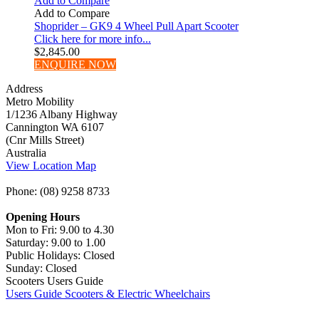
Add to Compare
Add to Compare
Shoprider – GK9 4 Wheel Pull Apart Scooter
Click here for more info...
$
2,845.00
ENQUIRE NOW
Address
Metro Mobility
1/1236 Albany Highway
Cannington WA 6107
(Cnr Mills Street)
Australia
View Location Map
Phone: (08) 9258 8733
Opening Hours
Mon to Fri: 9.00 to 4.30
Saturday: 9.00 to 1.00
Public Holidays: Closed
Sunday: Closed
Scooters Users Guide
Users Guide Scooters & Electric Wheelchairs