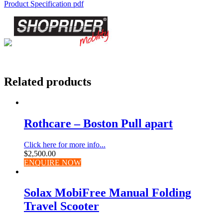
Product Specification pdf
Related products
Rothcare – Boston Pull apart
Click here for more info...
$
2,500.00
ENQUIRE NOW
Solax MobiFree Manual Folding
Travel Scooter