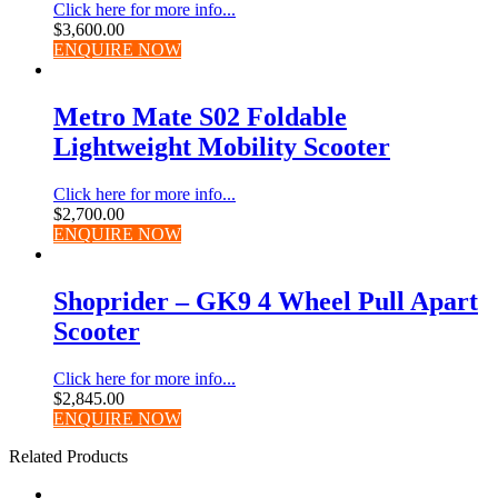
Click here for more info...
$
3,600.00
ENQUIRE NOW
Metro Mate S02 Foldable
Lightweight Mobility Scooter
Click here for more info...
$
2,700.00
ENQUIRE NOW
Shoprider – GK9 4 Wheel Pull Apart
Scooter
Click here for more info...
$
2,845.00
ENQUIRE NOW
Related Products