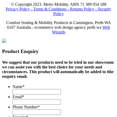
© Copyright 2023. Metro Mobility. ABN 71 389 054 188
Privacy Policy -
Terms & Conditions -
Returns Policy -
Security
Policy
Comfort Seating & Mobility Products in Cannington, Perth WA
6107 Australia - ecommerce web design agency perth wa
Web
Wizards
Product Enquiry
We suggest that our products need to be tried in our showroom
we can assist you with the best choice for your needs and
circumstances. This product will automatically be added to tthe
enquiry email.
Name
*
Email
*
Phone Number
*