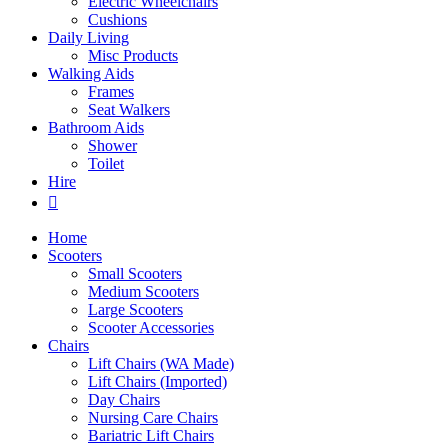
Electric Wheelchairs
Cushions
Daily Living
Misc Products
Walking Aids
Frames
Seat Walkers
Bathroom Aids
Shower
Toilet
Hire
Home
Scooters
Small Scooters
Medium Scooters
Large Scooters
Scooter Accessories
Chairs
Lift Chairs (WA Made)
Lift Chairs (Imported)
Day Chairs
Nursing Care Chairs
Bariatric Lift Chairs