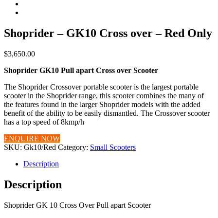
Shoprider – GK10 Cross over – Red Only
$
3,650.00
Shoprider GK10 Pull apart Cross over Scooter
The Shoprider Crossover portable scooter is the largest portable
scooter in the Shoprider range, this scooter combines the many of
the features found in the larger Shoprider models with the added
benefit of the ability to be easily dismantled. The Crossover scooter
has a top speed of 8kmp/h
ENQUIRE NOW
SKU:
Gk10/Red
Category:
Small Scooters
Description
Description
Shoprider GK 10 Cross Over Pull apart Scooter