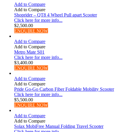
Add to Compare
Add to Compare
Shoprider – QT8 4 Wheel Pull apart Scooter
Click here for more info...
$
2,500.00
ENQUIRE NOW
Add to Compare
Add to Compare
Metro Mate S01
Click here for more info...
$
3,400.00
ENQUIRE NOW
Add to Compare
Add to Compare
Pride Go-Go Carbon Fiber Foldable Mobility Scooter
Click here for more info...
$
5,500.00
ENQUIRE NOW
Add to Compare
Add to Compare
Solax MobiFree Manual Folding Travel Scooter
Click here for more info...