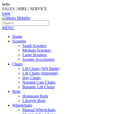
hello
SALES | HIRE | SERVICE
login
MENU
Home
Scooters
Small Scooters
Medium Scooters
Large Scooters
Scooter Accessories
Chairs
Lift Chairs (WA Made)
Lift Chairs (Imported)
Day Chairs
Nursing Care Chairs
Bariatric Lift Chairs
Beds
Homecare Beds
Lifestyle Beds
Wheelchairs
Manual Wheelchairs