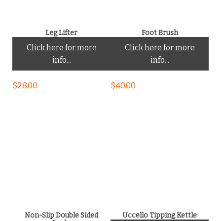
Leg Lifter
Foot Brush
Click here for more
Click here for more
info...
info...
$
28.00
$
40.00
Non-Slip Double Sided
Uccello Tipping Kettle