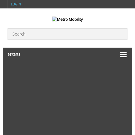
LOGIN
MENU