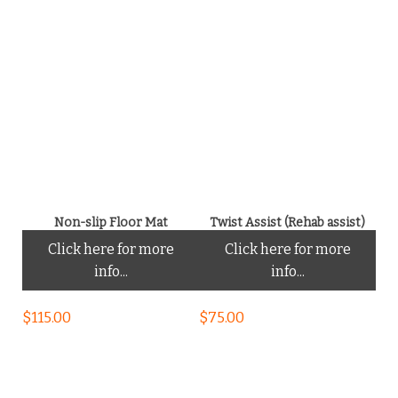
Non-slip Floor Mat
Twist Assist (Rehab assist)
Click here for more
Click here for more
info...
info...
$
115.00
$
75.00