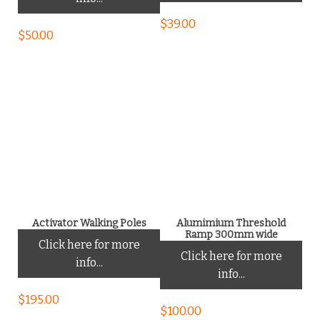
$
39.00
$
50.00
Activator Walking Poles
Alumimium Threshold
Ramp 300mm wide
Click here for more
Click here for more
info...
info...
$
195.00
$
100.00