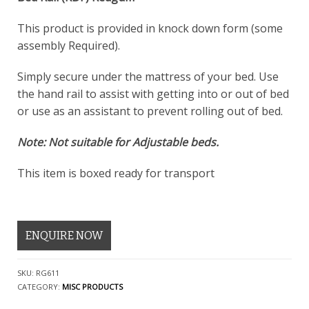
This product is provided in knock down form (some
assembly Required).
Simply secure under the mattress of your bed. Use
the hand rail to assist with getting into or out of bed
or use as an assistant to prevent rolling out of bed.
Note: Not suitable for Adjustable beds.
This item is boxed ready for transport
ENQUIRE NOW
SKU:
RG611
CATEGORY:
MISC PRODUCTS