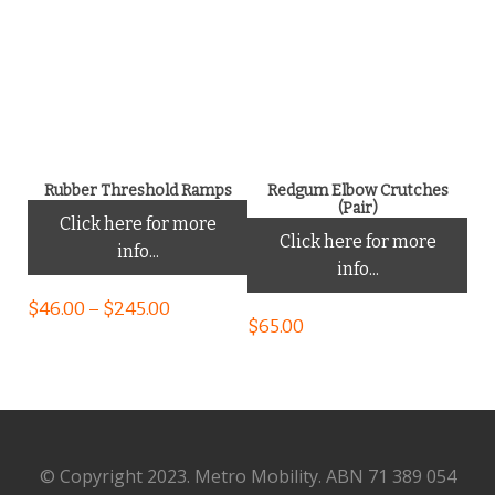
Rubber Threshold Ramps
Redgum Elbow Crutches
(Pair)
Click here for more
Click here for more
info...
info...
$
46.00
–
$
245.00
$
65.00
© Copyright 2023. Metro Mobility. ABN 71 389 054