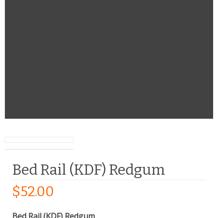
Bed Rail (KDF) Redgum
$
52.00
Bed Rail (KDF) Redgum