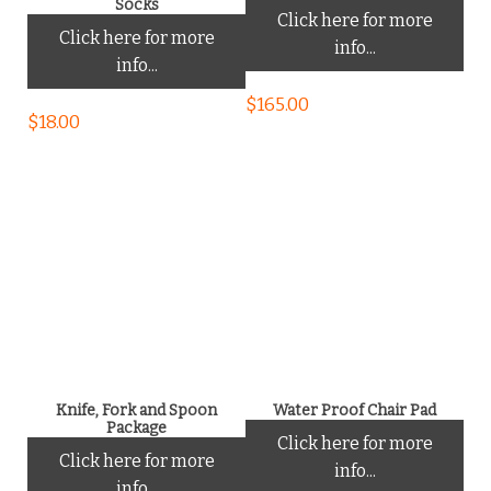
Socks
Click here for more
Click here for more
info...
info...
$
165.00
$
18.00
Knife, Fork and Spoon
Water Proof Chair Pad
Package
Click here for more
Click here for more
info...
info...