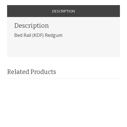
DESCRIPTION
Description
Bed Rail (KDF) Redgum
Related Products