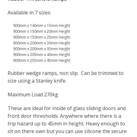
Available in 7 sizes:
900mm x 140mm x 15mm Height
900mm x 150mm x 20mm Height
900mm x 150mm x 25mm Height
900mm x 200mm x 30mm Height
900mm x 200mm x 35mm Height
900mm x 205mm x 40mm Height
900mm x 255mm x 45mm Height
Rubber wedge ramps, non slip. Can be trimmed to
size using a Stanley knife.
Maximum Load 270kg
These are ideal for inside of glass sliding doors and
front door thresholds. Anywhere where there is a
trip hazard up to 45mm in height. Heavy enough to
sit on there own but you can use silicone the secure