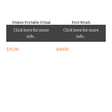
Unisex Portable Urinal
Foot Brush
Click here for more
Click here for more
info...
info...
$
35.00
$
40.00