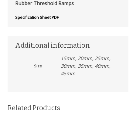
Rubber Threshold Ramps
Specification Sheet PDF
Additional information
15mm, 20mm, 25mm,
30mm, 35mm, 40mm,
Size
45mm
Related Products