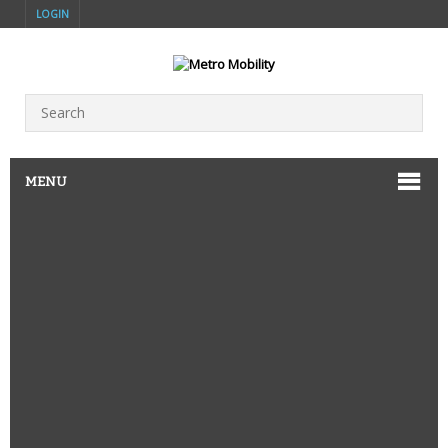
LOGIN
MENU