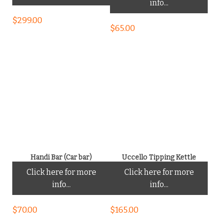
info...
$
299.00
$
65.00
Handi Bar (Car bar)
Uccello Tipping Kettle
Click here for more
Click here for more
info...
info...
$
70.00
$
165.00