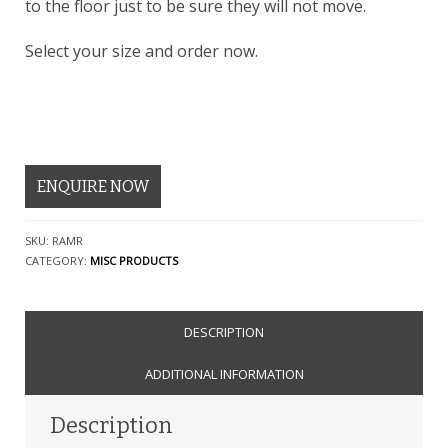
to the floor just to be sure they will not move.
Select your size and order now.
ENQUIRE NOW
SKU:
RAMR
CATEGORY:
MISC PRODUCTS
DESCRIPTION
ADDITIONAL INFORMATION
Description