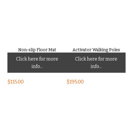
Non-slip Floor Mat
Activator Walking Poles
Click here for more
Click here for more
info...
info...
$
115.00
$
195.00