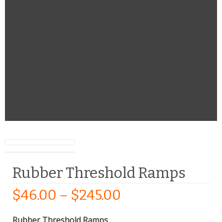
Rubber Threshold Ramps
$
46.00
–
$
245.00
Rubber Threshold Ramps