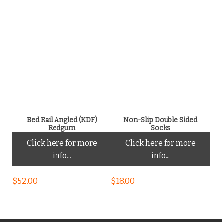
Bed Rail Angled (KDF)
Non-Slip Double Sided
Redgum
Socks
Click here for more
Click here for more
info...
info...
$
52.00
$
18.00