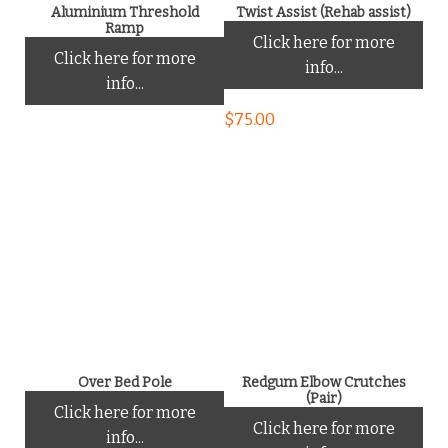
Aluminium Threshold
Twist Assist (Rehab assist)
Ramp
Click here for more
Click here for more
info...
info...
$
75.00
Over Bed Pole
Redgum Elbow Crutches
(Pair)
Click here for more
Click here for more
info...